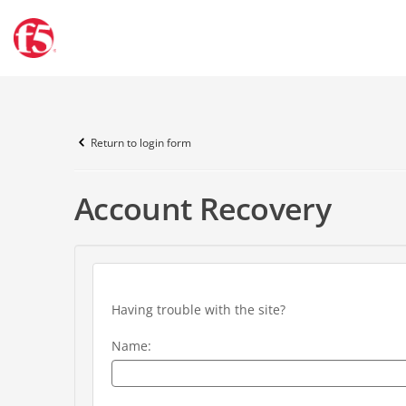
Return to login form
Account Recovery
Having trouble with the site?
Name: