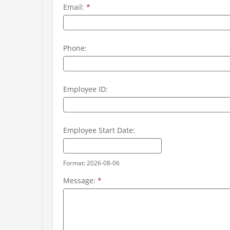
Email:
*
Phone:
Employee ID:
Employee Start Date:
Format: 2026-08-06
Message:
*